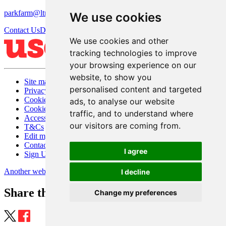
parkfarm@ltmanagement.com
We use cookies
Contact Us
Directions
We use cookies and other
tracking technologies to improve
your browsing experience on our
website, to show you
Site map
personalised content and targeted
Privacy
Cookies
ads, to analyse our website
Cookie settings
traffic, and to understand where
Accessibility
our visitors are coming from.
T&Cs
Edit my website
Contact Us
I agree
Sign Up
Another website by Useyourlocal
I decline
Share this page
Change my preferences