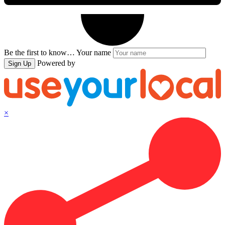
Be the first to know…
Your name
Powered by
Sign Up
×