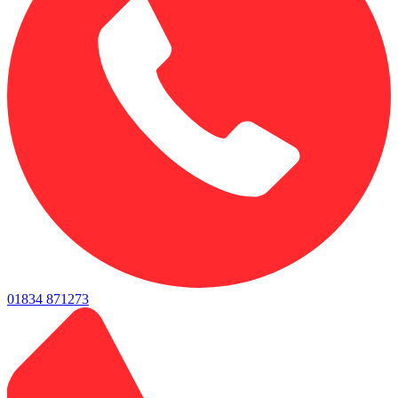
01834 871273