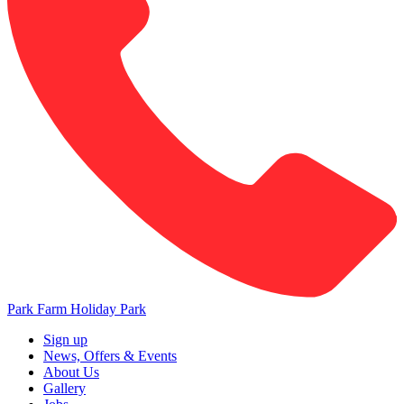
Park Farm Holiday Park
Sign up
News, Offers & Events
About Us
Gallery