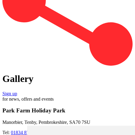
Gallery
Sign up
for news, offers and events
Park Farm Holiday Park
Manorbier, Tenby, Pembrokeshire, SA70 7SU
Tel:
01834 871273