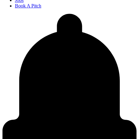
Jobs
Book A Pitch