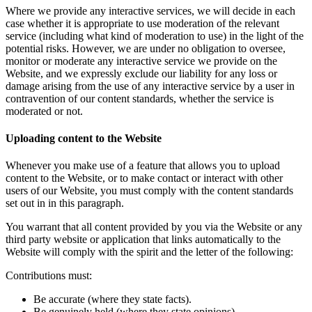
Where we provide any interactive services, we will decide in each
case whether it is appropriate to use moderation of the relevant
service (including what kind of moderation to use) in the light of the
potential risks. However, we are under no obligation to oversee,
monitor or moderate any interactive service we provide on the
Website, and we expressly exclude our liability for any loss or
damage arising from the use of any interactive service by a user in
contravention of our content standards, whether the service is
moderated or not.
Uploading content to the Website
Whenever you make use of a feature that allows you to upload
content to the Website, or to make contact or interact with other
users of our Website, you must comply with the content standards
set out in in this paragraph.
You warrant that all content provided by you via the Website or any
third party website or application that links automatically to the
Website will comply with the spirit and the letter of the following:
Contributions must:
Be accurate (where they state facts).
Be genuinely held (where they state opinions).