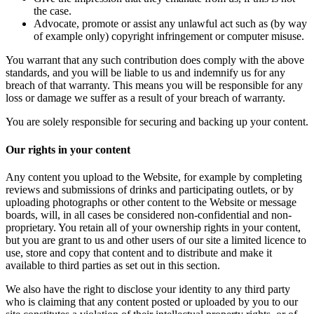
the case.
Advocate, promote or assist any unlawful act such as (by way
of example only) copyright infringement or computer misuse.
You warrant that any such contribution does comply with the above
standards, and you will be liable to us and indemnify us for any
breach of that warranty. This means you will be responsible for any
loss or damage we suffer as a result of your breach of warranty.
You are solely responsible for securing and backing up your content.
Our rights in your content
Any content you upload to the Website, for example by completing
reviews and submissions of drinks and participating outlets, or by
uploading photographs or other content to the Website or message
boards, will, in all cases be considered non-confidential and non-
proprietary. You retain all of your ownership rights in your content,
but you are grant to us and other users of our site a limited licence to
use, store and copy that content and to distribute and make it
available to third parties as set out in this section.
We also have the right to disclose your identity to any third party
who is claiming that any content posted or uploaded by you to our