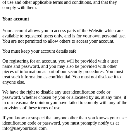
of use and other applicable terms and conditions, and that they
comply with them.
Your account
Your account allows you to access parts of the Website which are
available to registered users only, and is for your own personal use.
You are not permitted to allow others to access your account.
You must keep your account details safe
On registering for an account, you will be provided with a user
name and password, and you may also be provided with other
pieces of information as part of our security procedures. You must
treat such information as confidential. You must not disclose it to
anyone else.
We have the right to disable any user identification code or
password, whether chosen by you or allocated by us, at any time, if
in our reasonable opinion you have failed to comply with any of the
provisions of these terms of use.
If you know or suspect that anyone other than you knows your user
identification code or password, you must promptly notify us at
info@useyourlocal.com.