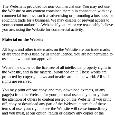
The Website is provided for non-commercial use. You may not use
the Website or any content contained therein in connection with any
commercial business, such as advertising or promoting a business, or
soliciting trade for a business. We may disable or prevent access to
your account and/or the Website if you are, or we reasonably believe
you are, using the Website for commercial activity.
Material on the Website
All logos and other trade marks on the Website are our trade marks
or are trade marks used by us under licence. You are not permitted to
use them without our approval.
We are the owner or the licensee of all intellectual property rights in
the Website, and in the material published on it. Those works are
protected by copyright laws and treaties around the world. All such
rights are reserved.
You may print off one copy, and may download extracts, of any
page(s) from the Website for your personal use and you may draw
the attention of others to content posted on the Website. If you print
off, copy or download any part of the Website in breach of these
terms of use, your right to use the Website will cease immediately
and you must, at our option, return or destroy any copies of the