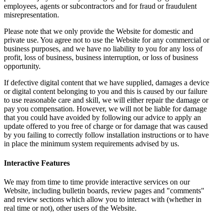
employees, agents or subcontractors and for fraud or fraudulent
misrepresentation.
Please note that we only provide the Website for domestic and
private use. You agree not to use the Website for any commercial or
business purposes, and we have no liability to you for any loss of
profit, loss of business, business interruption, or loss of business
opportunity.
If defective digital content that we have supplied, damages a device
or digital content belonging to you and this is caused by our failure
to use reasonable care and skill, we will either repair the damage or
pay you compensation. However, we will not be liable for damage
that you could have avoided by following our advice to apply an
update offered to you free of charge or for damage that was caused
by you failing to correctly follow installation instructions or to have
in place the minimum system requirements advised by us.
Interactive Features
We may from time to time provide interactive services on our
Website, including bulletin boards, review pages and "comments"
and review sections which allow you to interact with (whether in
real time or not), other users of the Website.