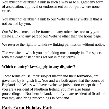
You must not establish a link in such a way as to suggest any form
of association, approval or endorsement on our part where none
exists.
You must not establish a link to our Website in any website that is
not owned by you.
Our Website must not be framed on any other site, nor may you
create a link to any part of our Website other than the home page.
We reserve the right to withdraw linking permission without notice.
The website in which you are linking must comply in all respects
with the content standards set out in these terms.
Which country's laws apply to any disputes?
These terms of use, their subject matter and their formation, are
governed by English law. You and we both agree that the courts of
England and Wales will have exclusive jurisdiction except that if
you are a resident of Northern Ireland you may also bring
proceedings in Northern Ireland, and if you are resident of Scotland,
you may also bring proceedings in Scotland.
Park Farm Holiday Park