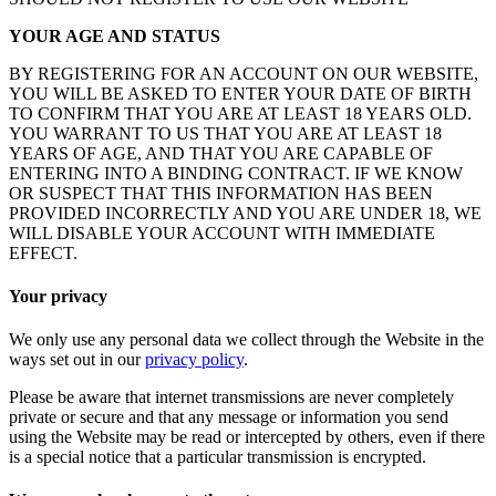
YOUR AGE AND STATUS
BY REGISTERING FOR AN ACCOUNT ON OUR WEBSITE,
YOU WILL BE ASKED TO ENTER YOUR DATE OF BIRTH
TO CONFIRM THAT YOU ARE AT LEAST 18 YEARS OLD.
YOU WARRANT TO US THAT YOU ARE AT LEAST 18
YEARS OF AGE, AND THAT YOU ARE CAPABLE OF
ENTERING INTO A BINDING CONTRACT. IF WE KNOW
OR SUSPECT THAT THIS INFORMATION HAS BEEN
PROVIDED INCORRECTLY AND YOU ARE UNDER 18, WE
WILL DISABLE YOUR ACCOUNT WITH IMMEDIATE
EFFECT.
Your privacy
We only use any personal data we collect through the Website in the
ways set out in our
privacy policy
.
Please be aware that internet transmissions are never completely
private or secure and that any message or information you send
using the Website may be read or intercepted by others, even if there
is a special notice that a particular transmission is encrypted.