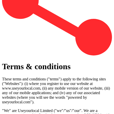
Terms & conditions
These terms and conditions ("terms") apply to the following sites
("Websites"): (i) where you register to use our website at
www.useyourlocal.com, (ii) any mobile version of our website, (iii)
any of our mobile applications; and (iv) any of our associated
websites (where you will see the words "powered by
useyourlocal.com").
"We" are Useyourlocal Limited ("we"/"us"/"our". We are a