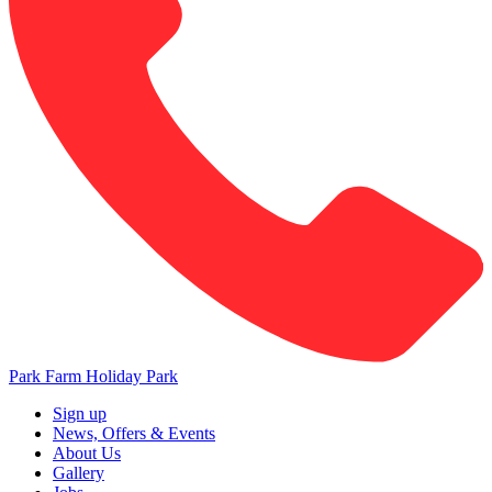
Park Farm Holiday Park
Sign up
News, Offers & Events
About Us
Gallery