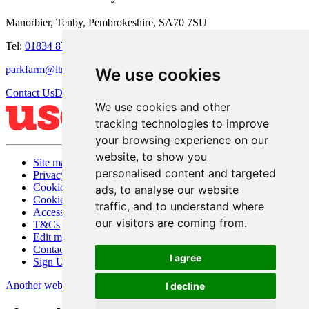
Manorbier, Tenby, Pembrokeshire, SA70 7SU
Tel:
01834 871273
parkfarm@ltmanagement.com
We use cookies
Contact Us
Directions
We use cookies and other
tracking technologies to improve
your browsing experience on our
website, to show you
Site map
personalised content and targeted
Privacy
Cookies
ads, to analyse our website
Cookie settings
traffic, and to understand where
Accessibility
our visitors are coming from.
T&Cs
Edit my website
Contact Us
I agree
Sign Up
Another website by Useyourlocal
I decline