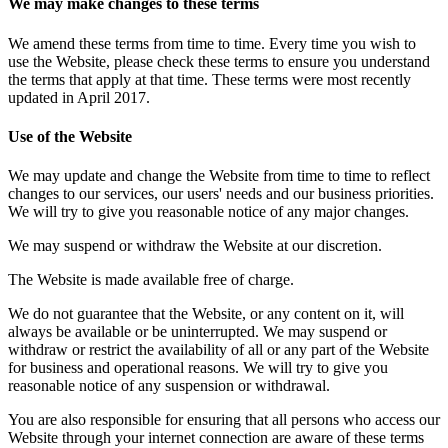
We may make changes to these terms
We amend these terms from time to time. Every time you wish to
use the Website, please check these terms to ensure you understand
the terms that apply at that time. These terms were most recently
updated in April 2017.
Use of the Website
We may update and change the Website from time to time to reflect
changes to our services, our users' needs and our business priorities.
We will try to give you reasonable notice of any major changes.
We may suspend or withdraw the Website at our discretion.
The Website is made available free of charge.
We do not guarantee that the Website, or any content on it, will
always be available or be uninterrupted. We may suspend or
withdraw or restrict the availability of all or any part of the Website
for business and operational reasons. We will try to give you
reasonable notice of any suspension or withdrawal.
You are also responsible for ensuring that all persons who access our
Website through your internet connection are aware of these terms