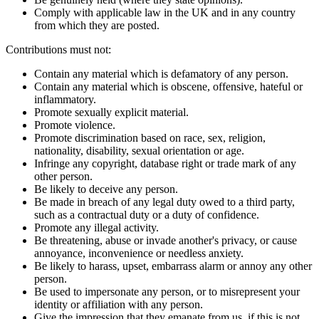
Comply with applicable law in the UK and in any country
from which they are posted.
Contributions must not:
Contain any material which is defamatory of any person.
Contain any material which is obscene, offensive, hateful or
inflammatory.
Promote sexually explicit material.
Promote violence.
Promote discrimination based on race, sex, religion,
nationality, disability, sexual orientation or age.
Infringe any copyright, database right or trade mark of any
other person.
Be likely to deceive any person.
Be made in breach of any legal duty owed to a third party,
such as a contractual duty or a duty of confidence.
Promote any illegal activity.
Be threatening, abuse or invade another's privacy, or cause
annoyance, inconvenience or needless anxiety.
Be likely to harass, upset, embarrass alarm or annoy any other
person.
Be used to impersonate any person, or to misrepresent your
identity or affiliation with any person.
Give the impression that they emanate from us, if this is not