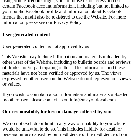
using your Facebook login, you authorise us to access and use
certain Facebook account information, including but not limited to
your public Facebook profile and information about Facebook
friends that might also be registered to use the Website. For more
information please see our Privacy Policy.
User generated content
User-generated content is not approved by us
This Website may include information and materials uploaded by
other users of the Website, including to bulletin boards and reviews
of drinks and/or participating outlets. This information and these
materials have not been verified or approved by us. The views
expressed by other users on the Website do not represent our views
or values.
If you wish to complain about information and materials uploaded
by other users please contact us on info@useyourlocal.com.
Our responsibility for loss or damage suffered by you
We do not exclude or limit in any way our liability to you where it
would be unlawful to do so. This includes liability for death or
personal injury caused by our negligence or the negligence of our