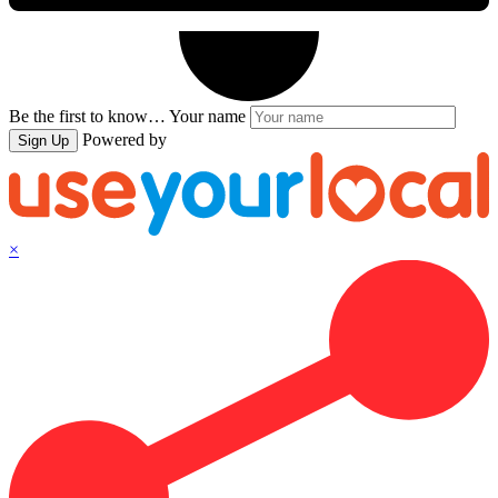
Be the first to know…
Your name
Powered by
Sign Up
×