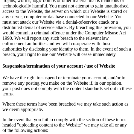
trojans, worms, logic bombs or other material that is malicious or
technologically harmful. You must not attempt to gain unauthorised
access to the Website, the server on which our Website is stored or
any server, computer or database connected to our Website. You
must not attack our Website via a denial-of-service attack or a
distributed denial-of service attack. By breaching this provision, you
would commit a criminal offence under the Computer Misuse Act
1990. We will report any such breach to the relevant law
enforcement authorities and we will co-operate with those
authorities by disclosing your identity to them. In the event of such a
breach, your right to use our Website will cease immediately.
Suspension/termination of your account / use of Website
We have the right to suspend or terminate your account, and/or to
remove any posting you make on the Website if, in our opinion,
your post does not comply with the content standards set out in these
terms.
Where these terms have been breached we may take such action as
we deem appropriate.
In the event that you fail to comply with the section of these terms
headed "uploading content to the Website" we may take all or any
of the following actions: