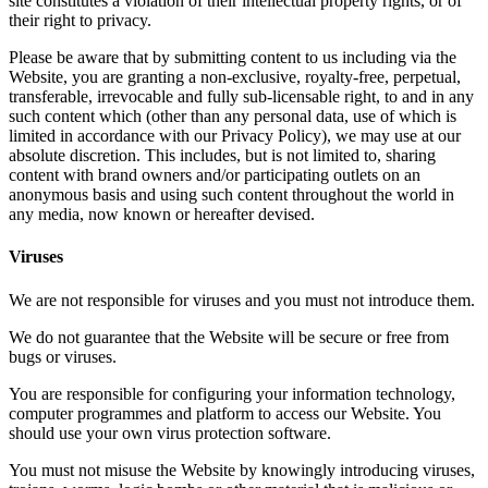
site constitutes a violation of their intellectual property rights, or of
their right to privacy.
Please be aware that by submitting content to us including via the
Website, you are granting a non-exclusive, royalty-free, perpetual,
transferable, irrevocable and fully sub-licensable right, to and in any
such content which (other than any personal data, use of which is
limited in accordance with our Privacy Policy), we may use at our
absolute discretion. This includes, but is not limited to, sharing
content with brand owners and/or participating outlets on an
anonymous basis and using such content throughout the world in
any media, now known or hereafter devised.
Viruses
We are not responsible for viruses and you must not introduce them.
We do not guarantee that the Website will be secure or free from
bugs or viruses.
You are responsible for configuring your information technology,
computer programmes and platform to access our Website. You
should use your own virus protection software.
You must not misuse the Website by knowingly introducing viruses,