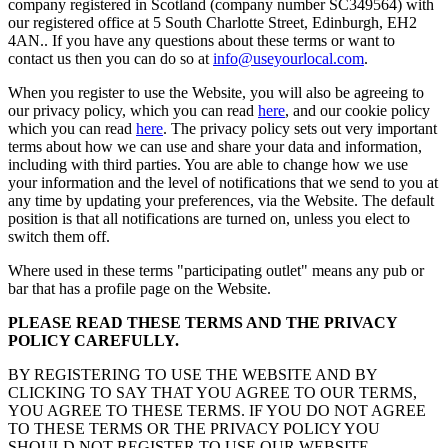
company registered in Scotland (company number SC349564) with
our registered office at 5 South Charlotte Street, Edinburgh, EH2
4AN.. If you have any questions about these terms or want to
contact us then you can do so at
info@useyourlocal.com
.
When you register to use the Website, you will also be agreeing to
our privacy policy, which you can read
here
, and our cookie policy
which you can read
here
. The privacy policy sets out very important
terms about how we can use and share your data and information,
including with third parties. You are able to change how we use
your information and the level of notifications that we send to you at
any time by updating your preferences, via the Website. The default
position is that all notifications are turned on, unless you elect to
switch them off.
Where used in these terms "participating outlet" means any pub or
bar that has a profile page on the Website.
PLEASE READ THESE TERMS AND THE PRIVACY
POLICY CAREFULLY.
BY REGISTERING TO USE THE WEBSITE AND BY
CLICKING TO SAY THAT YOU AGREE TO OUR TERMS,
YOU AGREE TO THESE TERMS. IF YOU DO NOT AGREE
TO THESE TERMS OR THE PRIVACY POLICY YOU
SHOULD NOT REGISTER TO USE OUR WEBSITE