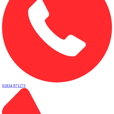
01834 871273