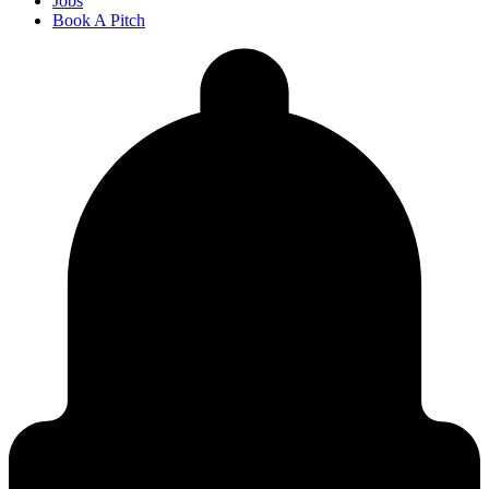
Jobs
Book A Pitch