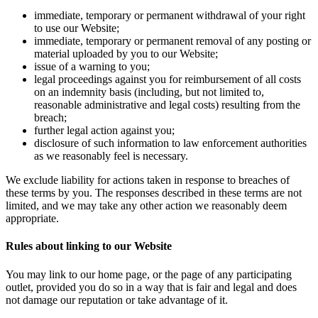
immediate, temporary or permanent withdrawal of your right
to use our Website;
immediate, temporary or permanent removal of any posting or
material uploaded by you to our Website;
issue of a warning to you;
legal proceedings against you for reimbursement of all costs
on an indemnity basis (including, but not limited to,
reasonable administrative and legal costs) resulting from the
breach;
further legal action against you;
disclosure of such information to law enforcement authorities
as we reasonably feel is necessary.
We exclude liability for actions taken in response to breaches of
these terms by you. The responses described in these terms are not
limited, and we may take any other action we reasonably deem
appropriate.
Rules about linking to our Website
You may link to our home page, or the page of any participating
outlet, provided you do so in a way that is fair and legal and does
not damage our reputation or take advantage of it.