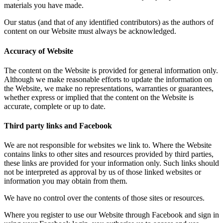
materials you have made.
Our status (and that of any identified contributors) as the authors of
content on our Website must always be acknowledged.
Accuracy of Website
The content on the Website is provided for general information only.
Although we make reasonable efforts to update the information on
the Website, we make no representations, warranties or guarantees,
whether express or implied that the content on the Website is
accurate, complete or up to date.
Third party links and Facebook
We are not responsible for websites we link to. Where the Website
contains links to other sites and resources provided by third parties,
these links are provided for your information only. Such links should
not be interpreted as approval by us of those linked websites or
information you may obtain from them.
We have no control over the contents of those sites or resources.
Where you register to use our Website through Facebook and sign in